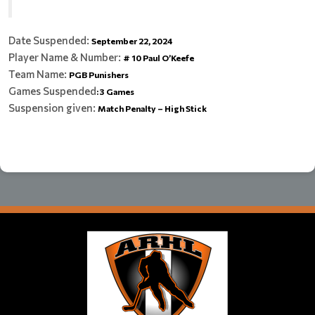
Date Suspended:
September 22, 2024
Player Name & Number:
# 10 Paul O’Keefe
Team Name:
PGB Punishers
Games Suspended
:
3 Games
Suspension given:
Match Penalty – High Stick