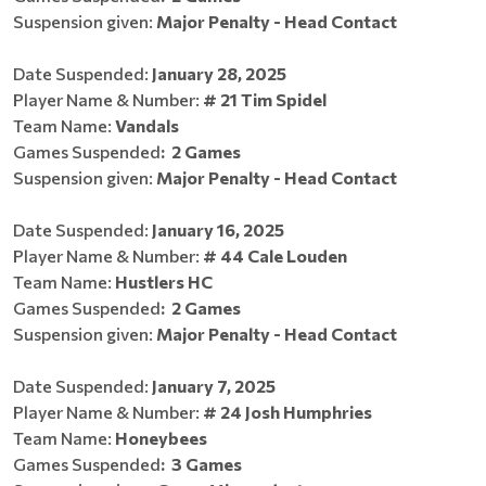
Suspension given:
Major Penalty - Head Contact
Date Suspended:
January 28, 2025
Player Name & Number:
# 2
1 Tim Spidel
Team Name:
Vandals
Games Suspended
:
2 Games
Suspension given:
Major Penalty - Head Contact
Date Suspended:
January 16, 2025
Player Name & Number:
# 44 Cale Louden
Team Name:
Hustlers HC
Games Suspended
:
2 Games
Suspension given:
Major Penalty - Head Contact
Date Suspended:
January 7, 2025
Player Name & Number:
# 24 Josh Humphries
Team Name:
Honeybees
Games Suspended
:
3 Games