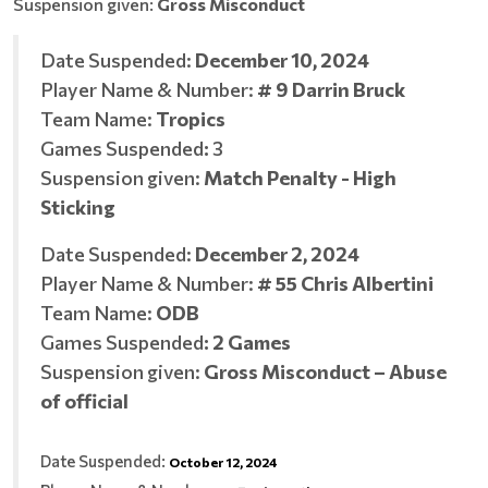
Suspension given:
Gross Misconduct
Date Suspended:
December 10, 2024
Player Name & Number:
# 9 Darrin Bruck
Team Name:
Tropics
Games Suspended
:
3
Suspension given:
Match Penalty - High
Sticking
Date Suspended:
December 2, 2024
Player Name & Number:
# 55 Chris Albertini
Team Name:
ODB
Games Suspended
:
2 Games
Suspension given:
Gross Misconduct – Abuse
of official
Date Suspended:
October 12, 2024