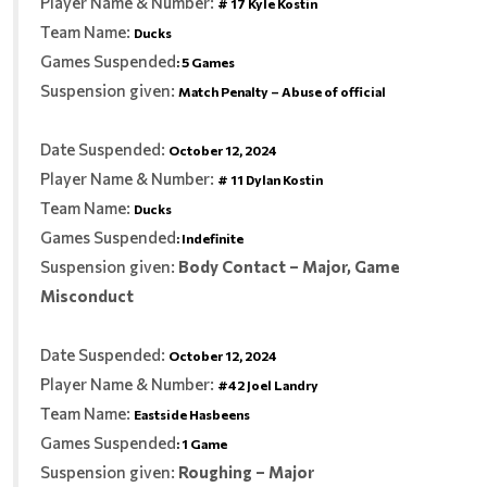
Player Name & Number:
# 17 Kyle Kostin
Team Name:
Ducks
Games Suspended
:
5 Games
Suspension given:
Match Penalty – Abuse of official
Date Suspended:
October 12, 2024
Player Name & Number:
# 11 Dylan Kostin
Team Name:
Ducks
Games Suspended
:
Indefinite
Suspension given:
Body Contact – Major, Game
Misconduct
Date Suspended:
October 12, 2024
Player Name & Number:
#42 Joel Landry
Team Name:
Eastside Hasbeens
Games Suspended
:
1 Game
Suspension given:
Roughing – Major