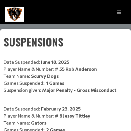
SUSPENSIONS
Date Suspended:
June 18, 2025
Player Name & Number:
# 55 Rob Anderson
Team Name:
Scurvy Dogs
Games Suspended
:
1 Games
​​​​​​​Suspension given:
Major Penalty - Gross Misconduct
Date Suspended:
February 23
,
2025
Player Name & Number:
# 8 Jessy Tittley
Team Name:
Gators
Games Suspended
:
2 Games