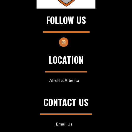
FOLLOW US
LOCATION
Airdrie, Alberta
CONTACT US
Email Us